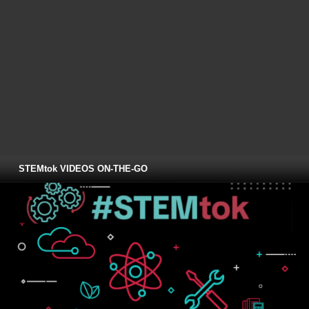
STEMtok VIDEOS ON-THE-GO