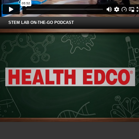
STEM LAB ON-THE-GO PODCAST