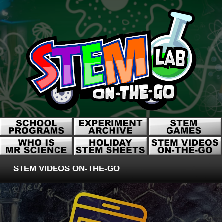
STEM VIDEOS ON-THE-GO