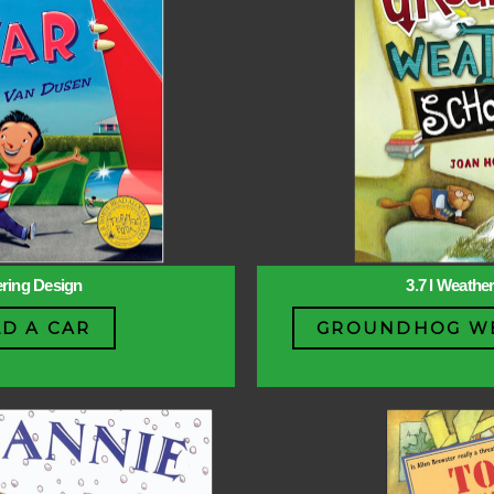
ering Design
3.7 l Weathe
LD A CAR
GROUNDHOG WE