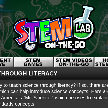
THROUGH LITERACY
y to teach science through literacy? If so, there 
hich can help introduce science concepts. Here a
erica's "Mr. Science," which he uses to explain
ndards concepts.