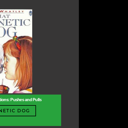
ctions: Pushes and Pulls
NETIC DOG