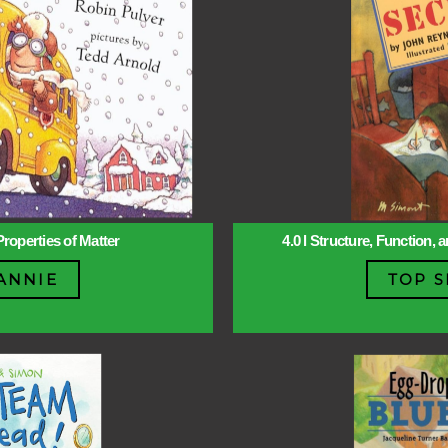
Properties of Matter
4.0 l Structure, Function,
ANNIE
TOP S