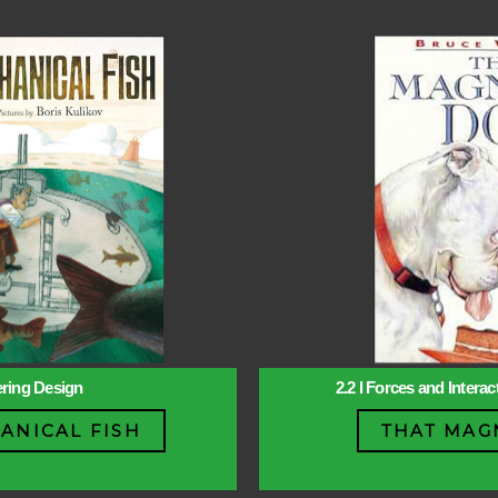
ering Design
2.2 l Forces and Intera
ANICAL FISH
THAT MAG