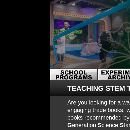
TEACHING STEM 
Are you looking for a wa
engaging trade books, w
books recommended by Am
G
eneration
S
cience
S
ta