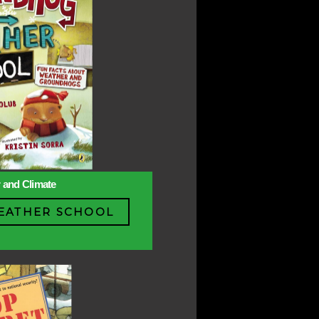
r and Climate
ATHER SCHOOL