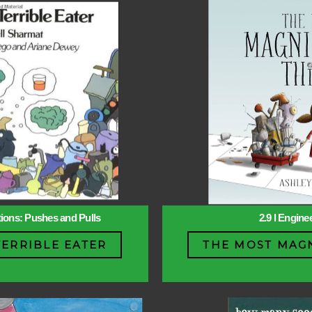
ctions: Pushes and Pulls
2.9 l Engine
TERRIBLE EATER
THE MOST MAGN