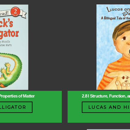
Properties of Matter
2.8 l Structure, Function,
LLIGATOR
LUCAS AND HI