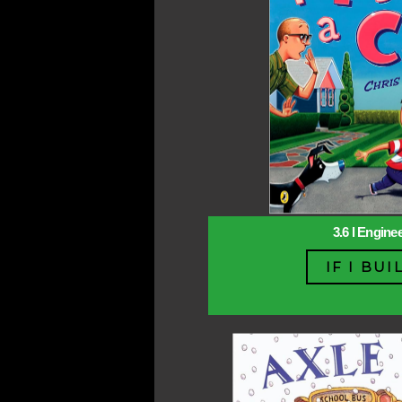
3.6 l Engine
IF I BUI