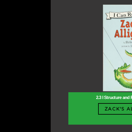
2.3 l Structure and 
ZACK'S A