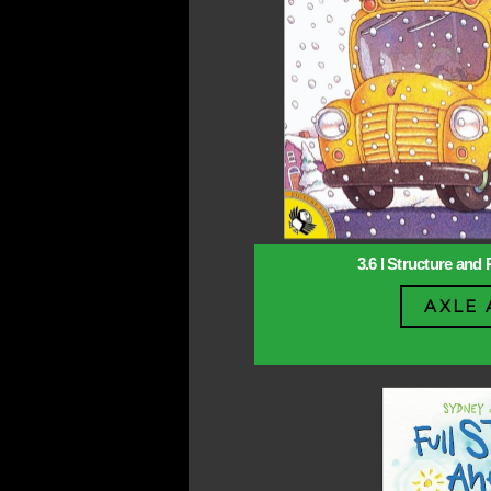
3.6 l Structure and 
AXLE 