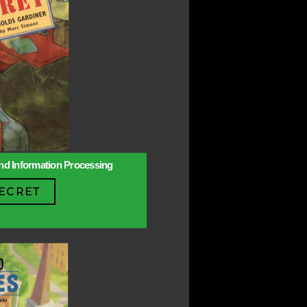
 and Information Processing
ECRET