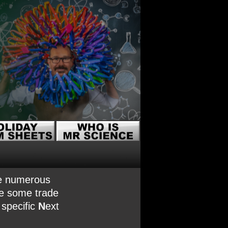
are numerous
re some trade
 specific
N
ext