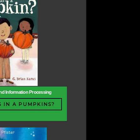
 and Information Processing
 IN A PUMPKINS?