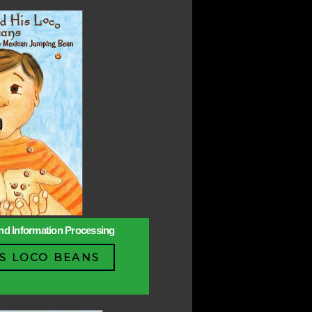
 and Information Processing
S LOCO BEANS