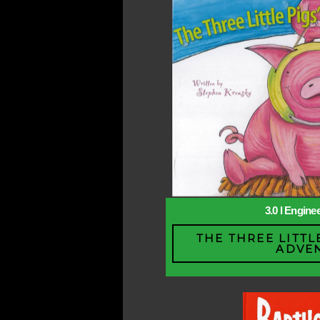
3.0 l Engine
THE THREE LITTL
ADVE