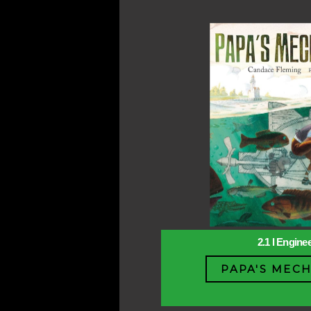
2.1 l Engine
PAPA'S MECH