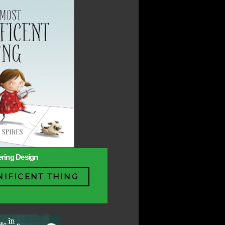
ering Design
IFICENT THING