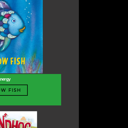
Energy
W FISH