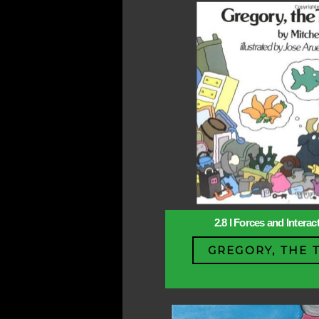
2.8 l Forces and Intera
GREGORY, THE 