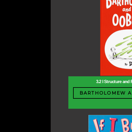
3.2 l Structure and 
BARTHOLOMEW A