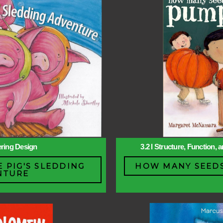
ering Design
3.2 l Structure, Function,
E PIG'S SLEDDING
HOW MANY SEEDS
NTURE