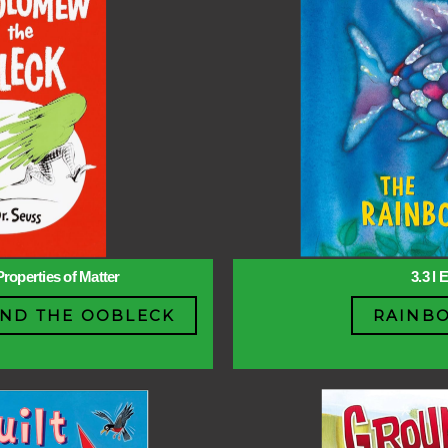
Properties of Matter
3.3 l 
ND THE OOBLECK
RAINBO